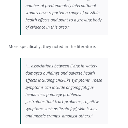
number of predominately international
studies have reported a range of possible
health effects and point to a growing body
of evidence in this area.”
More specifically, they noted in the literature:
“… associations between living in water-
damaged buildings and adverse health
effects including CIRS-like symptoms. These
symptoms can include ongoing fatigue,
headaches, pain, eye problems,
gastrointestinal tract problems, cognitive
symptoms such as ‘brain fog’, skin issues
and muscle cramps, amongst others.”