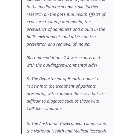
in the medium term undertake further
research on
the potential health effects of
exposure to damp and mould;
the
prevalence of dampness and mould in the
built environment; and
advice on the
prevention and removal of mould.
[Recommendations 2-4 were concerned
with the building/environmental side]
5. T
he Department of Health conduct a
review into the treatment of patients
presenting with complex illnesses that are
difficult to diagnose such as those with
CIRS-like symptoms.
6. The Australian Government commission
the National Health and Medical Research