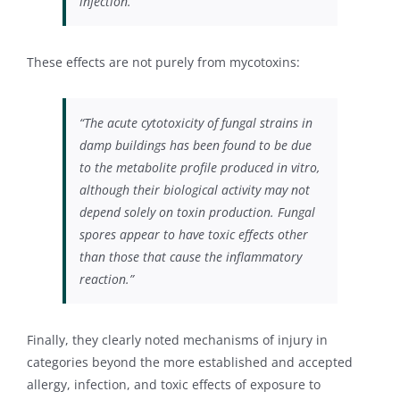
infection.”
These effects are not purely from mycotoxins:
“The acute cytotoxicity of fungal strains in
damp buildings has been found to be due
to the metabolite profile produced in vitro,
although their biological activity may not
depend solely on toxin production. Fungal
spores appear to have toxic effects other
than those that cause the inflammatory
reaction.”
Finally, they clearly noted mechanisms of injury in
categories beyond the more established and accepted
allergy, infection, and toxic effects of exposure to