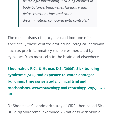
neurologic functioning, including changes in
body-balance, blink-reflex latency, visual
fields, reaction time, and color
discrimination, compared with controls.”
The mechanisms of injury involved immune effects,
specifically those centred around neurological pathways
such as pro-inflammatory responses mediated by
cytokines from mast cells in the brain and elsewhere.
Shoemaker, R.C., & House, D.E. (2006). Sick building
syndrome (SBS) and exposure to water-damaged
buildings: time series study, clinical trial and
mechanisms.
Neurotoxicology and teratology, 28
(5), 573-
88.
Dr Shoemaker’s landmark study of CIRS, then called Sick
Building Syndrome, examined 26 patients with visible