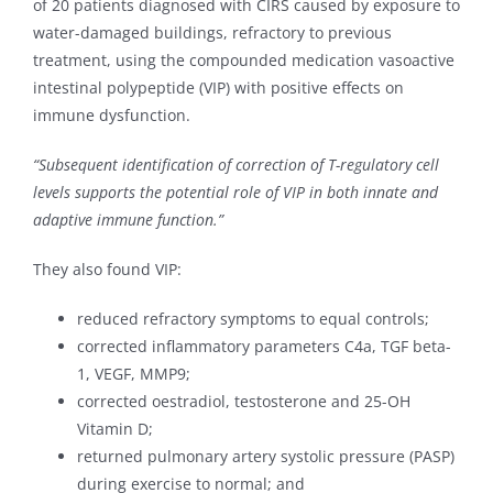
of 20 patients diagnosed with CIRS caused by exposure to
water-damaged buildings, refractory to previous
treatment, using the compounded medication vasoactive
intestinal polypeptide (VIP) with positive effects on
immune dysfunction.
“Subsequent identification of correction of T-regulatory cell
levels supports the potential role of VIP in both innate and
adaptive immune function.”
They also found VIP:
reduced refractory symptoms to equal controls;
corrected inflammatory parameters C4a, TGF beta-
1, VEGF, MMP9;
corrected oestradiol, testosterone and 25-OH
Vitamin D;
returned pulmonary artery systolic pressure (PASP)
during exercise to normal; and