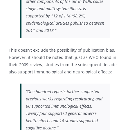
other components of the air in WDB, cause
single and multi-system illness, is
supported by 112 of 114 (98.2%)
epidemiological articles published between
2011 and 2018.”
This doesn’t exclude the possibility of publication bias.
However, it should be noted that, just as WHO found in
their 2009 review, studies from the subsequent decade
also support immunological and neurological effects:
“One hundred reports further supported
previous works regarding respiratory, and
60 supported immunological effects.
Twenty-four supported general adverse
health effects and 16 studies supported
cognitive decline.”