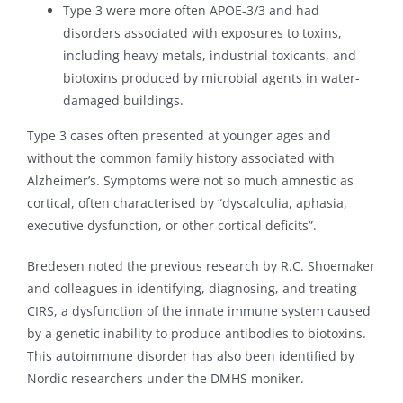
Type 3 were more often APOE-3/3 and had
disorders associated with exposures to toxins,
including heavy metals, industrial toxicants, and
biotoxins produced by microbial agents in water-
damaged buildings.
Type 3 cases often presented at younger ages and
without the common family history associated with
Alzheimer’s. Symptoms were not so much amnestic as
cortical, often characterised by “dyscalculia, aphasia,
executive dysfunction, or other cortical deficits”.
Bredesen noted the previous research by R.C. Shoemaker
and colleagues in identifying, diagnosing, and treating
CIRS, a dysfunction of the innate immune system caused
by a genetic inability to produce antibodies to biotoxins.
This autoimmune disorder has also been identified by
Nordic researchers under the DMHS moniker.