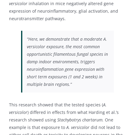
versicolor
inhalation in mice negatively altered gene
expression of neuroinflammatory, glial activation, and
neurotransmitter pathways.
“Here, we demonstrate that a moderate A.
versicolor exposure, the most common
opportunistic filamentous fungal species in
damp indoor environments, triggers
neuroinflammation gene expression with
short term exposures (1 and 2 weeks) in
multiple brain regions.”
This research showed that the tested species (
A.
versicolor
) differed in effects from what Harding et al.’s
research showed using
Stachybotrys chartarum.
One
example is that exposure to
A. versicolor
did not lead to
either cell death or toxicity to developing neurons in the