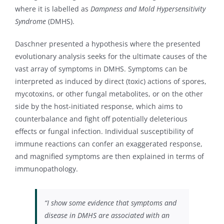
where it is labelled as
Dampness and Mold Hypersensitivity
Syndrome
(DMHS).
Daschner presented a hypothesis where the presented
evolutionary analysis seeks for the ultimate causes of the
vast array of symptoms in DMHS. Symptoms can be
interpreted as induced by direct (toxic) actions of spores,
mycotoxins, or other fungal metabolites, or on the other
side by the host-initiated response, which aims to
counterbalance and fight off potentially deleterious
effects or fungal infection. Individual susceptibility of
immune reactions can confer an exaggerated response,
and magnified symptoms are then explained in terms of
immunopathology.
“I show some evidence that symptoms and
disease in DMHS are associated with an