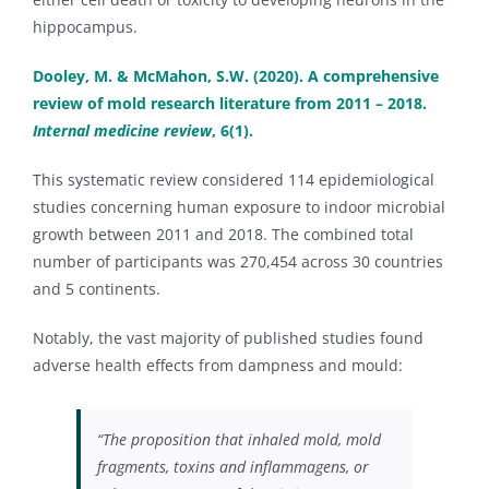
hippocampus.
Dooley, M. & McMahon, S.W. (2020). A comprehensive
review of mold research literature from 2011 – 2018.
Internal medicine review
, 6(1).
This systematic review considered 114 epidemiological
studies concerning human exposure to indoor microbial
growth between 2011 and 2018. The combined total
number of participants was 270,454 across 30 countries
and 5 continents.
Notably, the vast majority of published studies found
adverse health effects from dampness and mould:
“The proposition that inhaled mold, mold
fragments, toxins and inflammagens, or