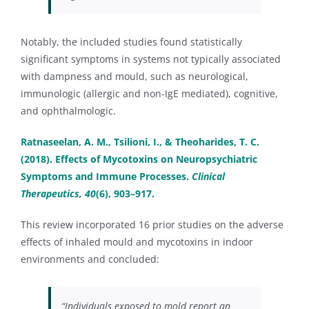
Notably, the included studies found statistically
significant symptoms in systems not typically associated
with dampness and mould, such as neurological,
immunologic (allergic and non-IgE mediated), cognitive,
and ophthalmologic.
Ratnaseelan, A. M., Tsilioni, I., & Theoharides, T. C.
(2018). Effects of Mycotoxins on Neuropsychiatric
Symptoms and Immune Processes.
Clinical
Therapeutics, 40
(6), 903–917.
This review incorporated 16 prior studies on the adverse
effects of inhaled mould and mycotoxins in indoor
environments and concluded:
“Individuals exposed to mold report an