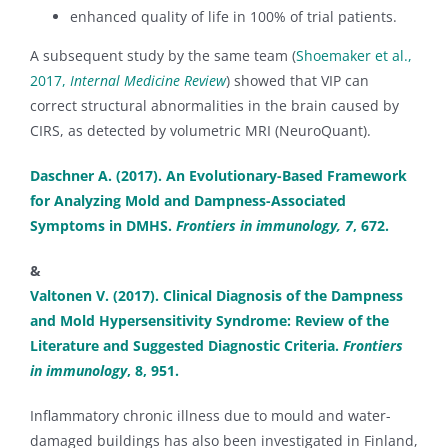
enhanced quality of life in 100% of trial patients.
A subsequent study by the same team (
Shoemaker et al.,
2017,
Internal Medicine Review
) showed that VIP can
correct structural abnormalities in the brain caused by
CIRS, as detected by volumetric MRI (NeuroQuant).
Daschner A. (2017). An Evolutionary-Based Framework
for Analyzing Mold and Dampness-Associated
Symptoms in DMHS.
Frontiers in immunology, 7
, 672.
&
Valtonen V. (2017). Clinical Diagnosis of the Dampness
and Mold Hypersensitivity Syndrome: Review of the
Literature and Suggested Diagnostic Criteria.
Frontiers
in immunology
, 8, 951.
Inflammatory chronic illness due to mould and water-
damaged buildings has also been investigated in Finland,