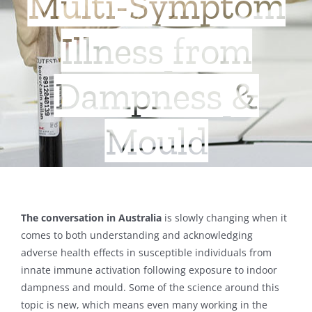
Multi-Symptom
Illness from
Dampness &
Mould
The conversation in Australia
is slowly changing when it
comes to both understanding and acknowledging
adverse health effects in susceptible individuals from
innate immune activation following exposure to indoor
dampness and mould. Some of the science around this
topic is new, which means even many working in the