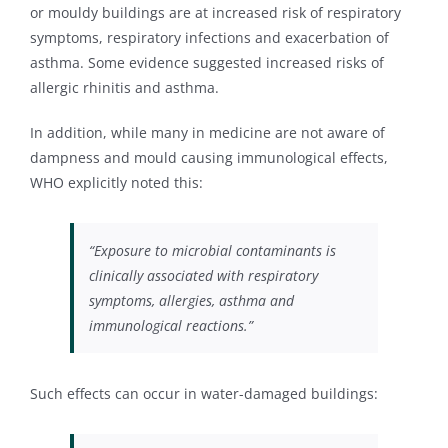
or mouldy buildings are at increased risk of respiratory
symptoms, respiratory infections and exacerbation of
asthma. Some evidence suggested increased risks of
allergic rhinitis and asthma.
In addition, while many in medicine are not aware of
dampness and mould causing immunological effects,
WHO explicitly noted this:
“Exposure to microbial contaminants is
clinically associated with respiratory
symptoms, allergies, asthma and
immunological reactions.”
Such effects can occur in water-damaged buildings: