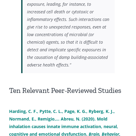
exposure, leading, for instance, to
increased cell death or cytotoxic or
inflammatory effects. Such interactions can
give rise to unexpected responses, even at
low concentrations of microbial (or
chemical) agents, so that it is difficult to
detect and implicate specific exposures in
the causation of damp building-associated
adverse health effects.”
Ten Relevant Peer-Reviewed Studies
Harding, C. F., Pytte, C. L., Page, K. G., Ryberg, K. J.,
Normand, E., Remigio,… Abreu, N. (2020). Mold
inhalation causes innate immune activation, neural,
cognitive and emotional dysfunction.
Brain, Behavior,