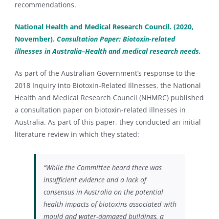
recommendations.
National Health and Medical Research Council. (2020,
November).
Consultation Paper: Biotoxin-related
illnesses in Australia–Health and medical research needs.
As part of the Australian Government’s response to the
2018 Inquiry into Biotoxin-Related Illnesses, the National
Health and Medical Research Council (NHMRC) published
a consultation paper on biotoxin-related illnesses in
Australia. As part of this paper, they conducted an initial
literature review in which they stated:
“While the Committee heard there was
insufficient evidence and a lack of
consensus in Australia on the potential
health impacts of biotoxins associated with
mould and water-damaged buildings, a