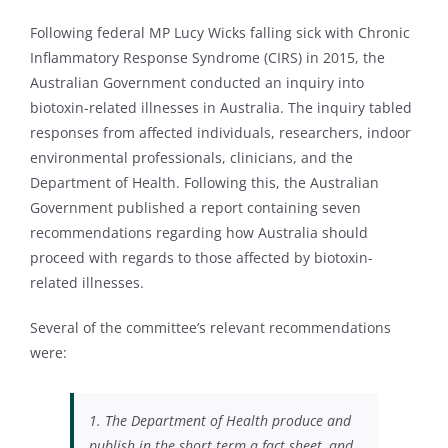
Following federal MP Lucy Wicks falling sick with Chronic
Inflammatory Response Syndrome (CIRS) in 2015, the
Australian Government conducted an inquiry into
biotoxin-related illnesses in Australia. The inquiry tabled
responses from affected individuals, researchers, indoor
environmental professionals, clinicians, and the
Department of Health. Following this, the Australian
Government published a report containing seven
recommendations regarding how Australia should
proceed with regards to those affected by biotoxin-
related illnesses.
Several of the committee’s relevant recommendations
were:
1. The Department of Health produce and
publish in the short term a fact sheet, and