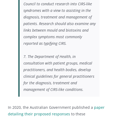
Council to conduct research into CIRS-like
syndromes with a view to assisting in the
diagnosis, treatment and management of
patients. Research should also examine any
links between mould and biotoxins and
complex symptoms most commonly
reported as typifying CIRS.
7.
The Department of Health, in
consultation with patient groups, medical
practitioners, and health bodies, develop
clinical guidelines for general practitioners
for the diagnosis, treatment and
management of CIRS-like conditions.
In 2020, the Australian Government published a
paper
detailing their proposed responses
to these