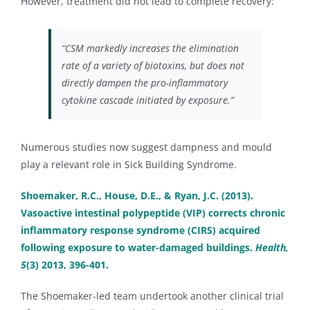
However, treatment did not lead to complete recovery:
“CSM markedly increases the elimination
rate of a variety of biotoxins, but does not
directly dampen the pro-inflammatory
cytokine cascade initiated by exposure.”
Numerous studies now suggest dampness and mould
play a relevant role in Sick Building Syndrome.
Shoemaker, R.C., House, D.E., & Ryan, J.C. (2013).
Vasoactive intestinal polypeptide (VIP) corrects chronic
inflammatory response syndrome (CIRS) acquired
following exposure to water-damaged buildings.
Health,
5
(3) 2013, 396-401.
The Shoemaker-led team undertook another clinical trial