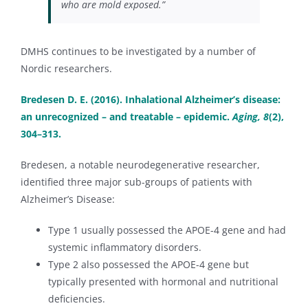
who are mold exposed.”
DMHS continues to be investigated by a number of
Nordic researchers.
Bredesen D. E. (2016). Inhalational Alzheimer’s disease:
an unrecognized – and treatable – epidemic.
Aging, 8
(2),
304–313.
Bredesen, a notable neurodegenerative researcher,
identified three major sub-groups of patients with
Alzheimer’s Disease:
Type 1 usually possessed the APOE-4 gene and had
systemic inflammatory disorders.
Type 2 also possessed the APOE-4 gene but
typically presented with hormonal and nutritional
deficiencies.