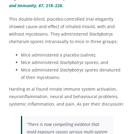
and Immunity, 87,
218–228.
This double-blind, placebo-controlled trial elegantly
showed cause-and-effect of inhaled mould, with and
without mycotoxins. They administered
Stachybotrys
chartarum
spores intranasally to mice in three groups:
Mice administered a placebo (saline);
Mice administered
Stachybotrys
spores; and
Mice administered
Stachybotrys
spores denatured
of their mycotoxins.
Harding et al found innate immune system activation,
neuroinflammation, neural and behavioural problems,
systemic inflammation, and pain. As per their discussion:
“There is now compelling evidence that
mold exposure causes serious multi-system