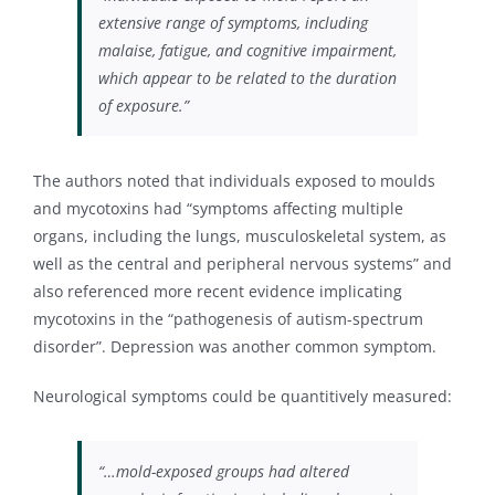
extensive range of symptoms, including
malaise, fatigue, and cognitive impairment,
which appear to be related to the duration
of exposure.”
The authors noted that individuals exposed to moulds
and mycotoxins had “symptoms affecting multiple
organs, including the lungs, musculoskeletal system, as
well as the central and peripheral nervous systems” and
also referenced more recent evidence implicating
mycotoxins in the “pathogenesis of autism-spectrum
disorder”. Depression was another common symptom.
Neurological symptoms could be quantitively measured:
“…mold-exposed groups had altered