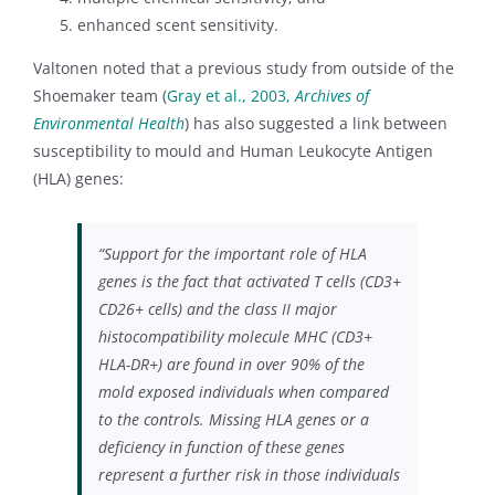
enhanced scent sensitivity.
Valtonen noted that a previous study from outside of the
Shoemaker team (
Gray et al., 2003,
Archives of
Environmental Health
) has also suggested a link between
susceptibility to mould and Human Leukocyte Antigen
(HLA) genes:
“Support for the important role of HLA
genes is the fact that activated T cells (CD3+
CD26+ cells) and the class II major
histocompatibility molecule MHC (CD3+
HLA-DR+) are found in over 90% of the
mold exposed individuals when compared
to the controls
.
Missing HLA genes or a
deficiency in function of these genes
represent a further risk in those individuals