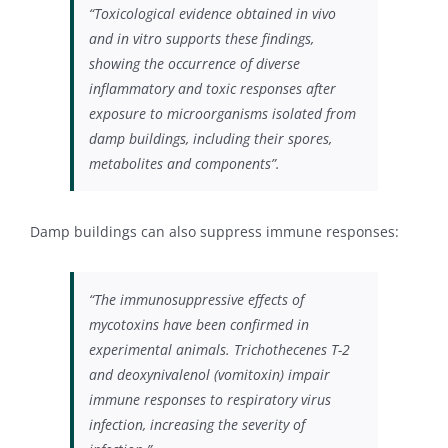
“Toxicological evidence obtained in vivo
and in vitro supports these findings,
showing the occurrence of diverse
inflammatory and toxic responses after
exposure to microorganisms isolated from
damp buildings, including their spores,
metabolites and components”.
Damp buildings can also suppress immune responses:
“The immunosuppressive effects of
mycotoxins have been confirmed in
experimental animals. Trichothecenes T-2
and deoxynivalenol (vomitoxin) impair
immune responses to respiratory virus
infection, increasing the severity of