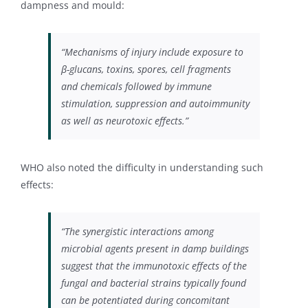
dampness and mould:
“Mechanisms of injury include exposure to
β-glucans, toxins, spores, cell fragments
and chemicals followed by immune
stimulation, suppression and autoimmunity
as well as neurotoxic effects.”
WHO also noted the difficulty in understanding such
effects:
“The synergistic interactions among
microbial agents present in damp buildings
suggest that the immunotoxic effects of the
fungal and bacterial strains typically found
can be potentiated during concomitant