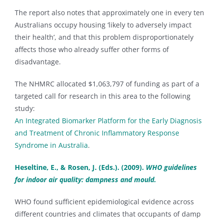
The report also notes that approximately one in every ten
Australians occupy housing ‘likely to adversely impact
their health’, and that this problem disproportionately
affects those who already suffer other forms of
disadvantage.
The NHMRC allocated $1,063,797 of funding as part of a
targeted call for research in this area to the following
study:
An Integrated Biomarker Platform for the Early Diagnosis
and Treatment of Chronic Inflammatory Response
Syndrome in Australia
.
Heseltine, E., & Rosen, J. (Eds.). (2009).
WHO guidelines
for indoor air quality: dampness and mould.
WHO found sufficient epidemiological evidence across
different countries and climates that occupants of damp