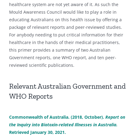
healthcare system are not yet aware of it. As such the
Mould Awareness Council would like to play a role in
educating Australians on this health issue by offering a
package of relevant reports and peer-reviewed studies.
For anybody needing to put critical information for their
healthcare in the hands of their medical practitioners,
this primer provides a summary of two Australian
Government reports, one WHO report, and ten peer-
reviewed scientific publications.
Relevant Australian Government and
WHO Reports
Commonwealth of Australia. (2018, October).
Report on
the Inquiry into Biotoxin-related Illnesses in Australia.
Retrieved January 30, 2021.