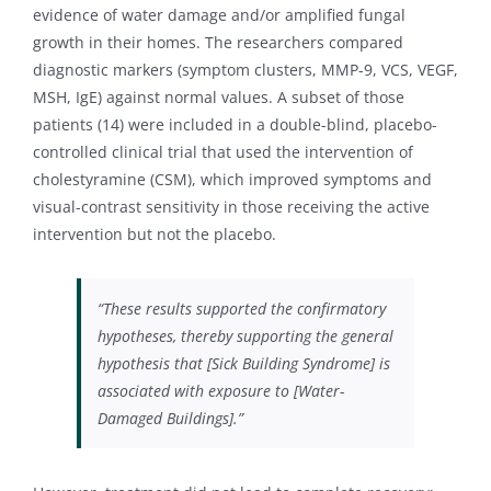
evidence of water damage and/or amplified fungal
growth in their homes. The researchers compared
diagnostic markers (symptom clusters, MMP-9, VCS, VEGF,
MSH, IgE) against normal values. A subset of those
patients (14) were included in a double-blind, placebo-
controlled clinical trial that used the intervention of
cholestyramine (CSM), which improved symptoms and
visual-contrast sensitivity in those receiving the active
intervention but not the placebo.
“These results supported the confirmatory
hypotheses, thereby supporting the general
hypothesis that [Sick Building Syndrome] is
associated with exposure to [Water-
Damaged Buildings].”