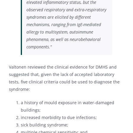
elevated inflammatory status, but the
observed respiratory and extra-respiratory
syndromes are elicited by different
mechanisms, ranging from IgE-mediated
allergy to multisystem, autoimmune
phenomena, as well as neurobehavioral
components.”
Valtonen reviewed the clinical evidence for DMHS and
suggested that, given the lack of accepted laboratory
tests, five clinical criteria could be used to diagnose the
syndrome:
a history of mould exposure in water-damaged
buildings;
increased morbidity to due infections;
sick building syndrome;
multiple chemical sensitivity; and