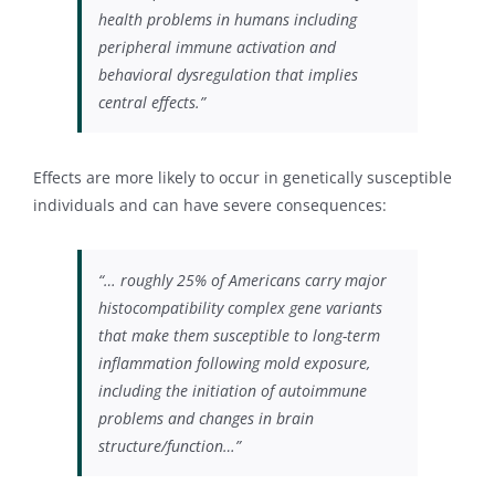
health problems in humans including
peripheral immune activation and
behavioral dysregulation that implies
central effects.”
Effects are more likely to occur in genetically susceptible
individuals and can have severe consequences:
“… roughly 25% of Americans carry major
histocompatibility complex gene variants
that make them susceptible to long-term
inflammation following mold exposure,
including the initiation of autoimmune
problems and changes in brain
structure/function…”