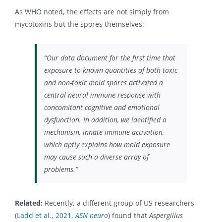
As WHO noted, the effects are not simply from
mycotoxins but the spores themselves:
“Our data document for the first time that
exposure to known quantities of both toxic
and non-toxic mold spores activated a
central neural immune response with
concomitant cognitive and emotional
dysfunction. In addition, we identified a
mechanism, innate immune activation,
which aptly explains how mold exposure
may cause such a diverse array of
problems.”
Related:
Recently, a different group of US researchers
(
Ladd et al., 2021,
ASN neuro
) found that
Aspergillus