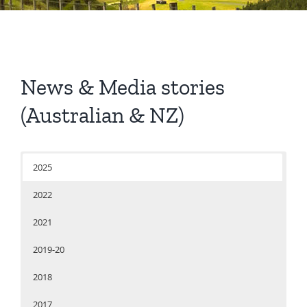
News & Media stories
(Australian & NZ)
2025
2022
2021
2019-20
2018
2017