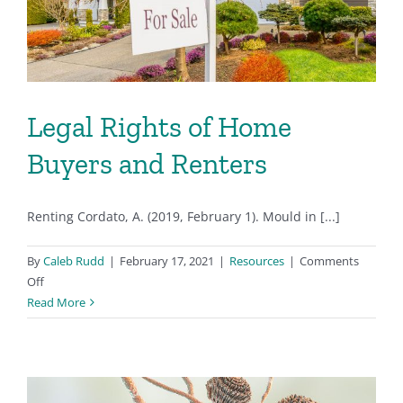
Legal Rights of Home
Buyers and Renters
Renting Cordato, A. (2019, February 1). Mould in [...]
By
Caleb Rudd
|
February 17, 2021
|
Resources
|
Comments
on
Off
Legal
Read More
Rights
of
Home
Buyers