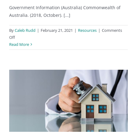
Government Information (Australia) Commonwealth of
Australia. (2018, October). [...]
By
Caleb Rudd
|
February 21, 2021
|
Resources
|
Comments
on
Off
Government
Read More
and
Building
Code
Links