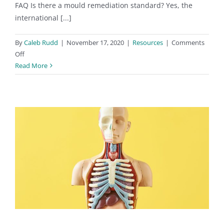
FAQ Is there a mould remediation standard? Yes, the
international [...]
By
Caleb Rudd
|
November 17, 2020
|
Resources
|
Comments
on
Off
Mould
Read More
Remediators