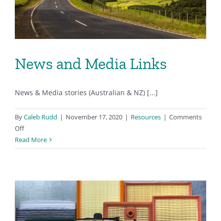
News and Media Links
News & Media stories (Australian & NZ) [...]
By
Caleb Rudd
|
November 17, 2020
|
Resources
|
Comments
on
Off
News
Read More
and
Media
Links