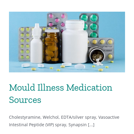
Mould Illness Medication
Sources
Cholestyramine, Welchol, EDTA/silver spray, Vasoactive
Intestinal Peptide (VIP) spray, Synapsin [...]