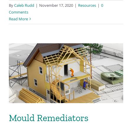
By
Caleb Rudd
|
November 17, 2020
|
Resources
|
0
Comments
Read More
Mould Remediators