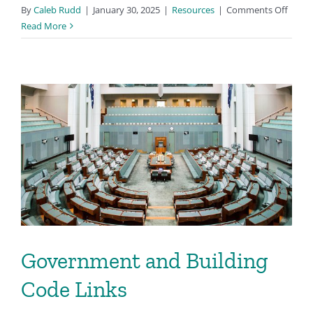
on
By
Caleb Rudd
|
January 30, 2025
|
Resources
|
Comments Off
Books
Read More
and
Other
Media
Government and Building
Code Links