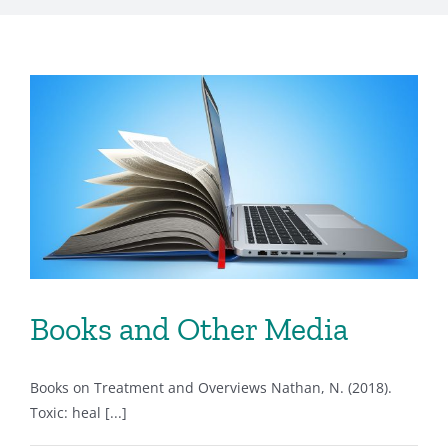
Books and Other Media
Books on Treatment and Overviews Nathan, N. (2018).
Toxic: heal [...]