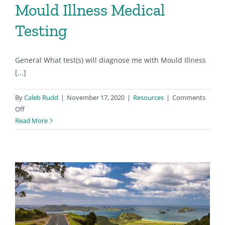
Mould Illness Medical
Testing
General What test(s) will diagnose me with Mould Illness
[...]
By
Caleb Rudd
|
November 17, 2020
|
Resources
|
Comments
on
Off
Mould
Read More
Illness
Medical
Testing