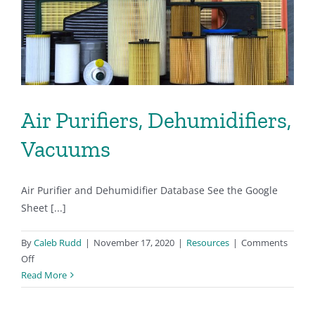
Air Purifiers, Dehumidifiers,
Vacuums
Air Purifier and Dehumidifier Database See the Google
Sheet [...]
By
Caleb Rudd
|
November 17, 2020
|
Resources
|
Comments
on
Off
Air
Read More
Purifiers,
Dehumidifiers,