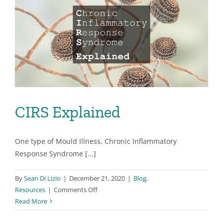
and
Renters
CIRS Explained
One type of Mould Illness, Chronic Inflammatory
Response Syndrome [...]
By
Sean Di Lizio
|
December 21, 2020
|
Blog
,
on
Resources
|
Comments Off
CIRS
Read More
Explained