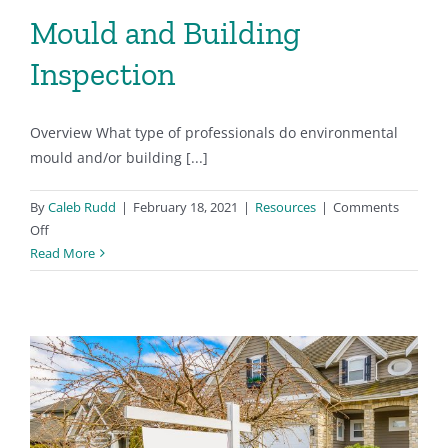
Mould and Building
Inspection
Overview What type of professionals do environmental
mould and/or building [...]
By
Caleb Rudd
|
February 18, 2021
|
Resources
|
Comments
on
Off
Mould
Read More
and
Building
Inspection