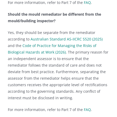
For more information, refer to Part 7 of the
FAQ
.
Should the mould remediator be different from the
mould/building inspector?
Yes, they should be separate from the remediator
according to
Australian Standard AS-IICRC S520 (2025)
and the
Code of Practice for Managing the Risks of
Biological Hazards at Work (2026)
. The primary reason for
an independent assessor is to ensure that the
remediator follows the standard of care and does not
deviate from best practice. Furthermore, separating the
assessor from the remediator helps ensure that the
customers receives the appropriate level of rectifications
according to the governing standards. Any conflict of
interest must be disclosed in writing.
For more information, refer to Part 7 of the
FAQ
.