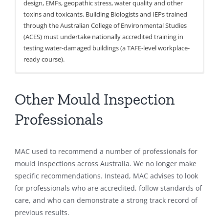
design, EMFs, geopathic stress, water quality and other
toxins and toxicants. Building Biologists and IEPs trained
through the Australian College of Environmental Studies
(ACES) must undertake nationally accredited training in
testing water-damaged buildings (a TAFE-level workplace-
ready course).
Australian Institute of Occupational Hygienists (AIOH)
Indoor Air Quality Association Australia (IAQAA)
AIRAH (Australian Institute of Refrigeration, Air
Occupational Hygienists
Indoor Environmental Professionals
Conditioning, and Heating)
Other Mould Inspection
W:
W:
Mechanical Engineers and Service Providers
www.aioh.org.au
https://www.iaqaaustralia.org.au/
W:
https://www.airah.org.au/
Professionals
The AIOH professional membership grades are Fellow
IAQAA are a not-for-profit organisation developed to
(FAIOH), Full (MAIOH) or Provisional. Fellow and Full
‘prevent and solve indoor environmental problems’. They
AIRAH represents professionals and practitioners working
members can sit a further examination to become a
have a membership that includes a diverse array of IEPs
in the heating, ventilation, air conditioning, and
MAC used to recommend a number of professionals for
Certified Occupational Hygienist (COH). It is internationally
specialising in testing, training, and remediation.
refrigeration (HVAC&R) and building services industries.
mould inspections across Australia. We no longer make
recognised and signifies a high level of professional
AIRAH is also a key body developing and providing
specific recommendations. Instead, MAC advises to look
competence and experience.
standards and guidance on the testing, management, and
for professionals who are accredited, follow standards of
control of moisture and mould, as a result of how HVAC
care, and who can demonstrate a strong track record of
systems operate. This organisation may be appropriate in
previous results.
the instance where there is concern around contamination