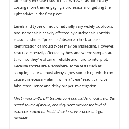
ultimately increase risks to health, as well as potentially
costing more than engaging a professional or getting the
right advice in the first place.
Levels and types of mould naturally vary widely outdoors,
and indoor air is heavily affected by outdoor air. For this
reason, a simple “presence/absence” check or basic
identification of mould types may be misleading. However,
results are heavily affected by how and where samples are
taken, so they’re often unreliable and hard to interpret.
Because spores are everywhere, some tests such as
sampling plates almost always grow something, which can
cause unnecessary alarm, while a “clear” result can give
false reassurance and delay proper investigation.
Most importantly, DIY test kits can’t find hidden moisture or the
actual source of mould, and they don’t provide the level of
evidence needed for health decisions, insurance, or legal
disputes.