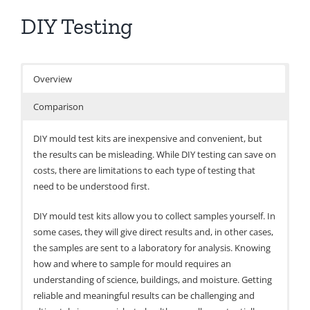
DIY Testing
Overview
Comparison
DIY mould test kits are inexpensive and convenient, but
the results can be misleading. While DIY testing can save on
costs, there are limitations to each type of testing that
need to be understood first.
DIY mould test kits allow you to collect samples yourself. In
some cases, they will give direct results and, in other cases,
the samples are sent to a laboratory for analysis. Knowing
how and where to sample for mould requires an
understanding of science, buildings, and moisture. Getting
reliable and meaningful results can be challenging and