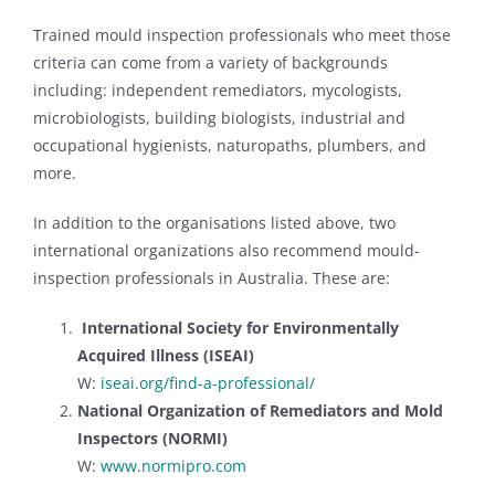
of HVAC system.
Trained mould inspection professionals who meet those
criteria can come from a variety of backgrounds
including: independent remediators, mycologists,
microbiologists, building biologists, industrial and
occupational hygienists, naturopaths, plumbers, and
more.
In addition to the organisations listed above, two
international organizations also recommend mould-
inspection professionals in Australia. These are:
International Society for Environmentally
Acquired Illness (ISEAI)
W:
iseai.org/find-a-professional/
National Organization of Remediators and Mold
Inspectors (NORMI)
W:
www.normipro.com