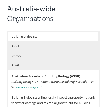
Australia-wide
Organisations
Building Biologists
AIOH
IAQAA
AIRAH
Australian Society of Building Biology (ASBB)
Building Biologists & Indoor Environmental Professionals (IEPs)
W:
www.asbb.org.au/
Building Biologists will generally inspect a property not only
for water damage and microbial growth but for building