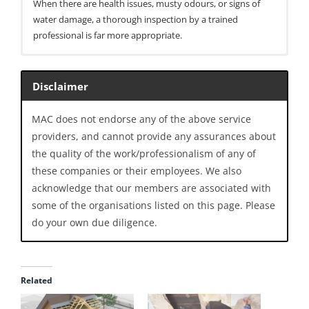
When there are health issues, musty odours, or signs of
water damage, a thorough inspection by a trained
professional is far more appropriate.
entries per page
Disclaimer
Search:
MAC does not endorse any of the above service
providers, and cannot provide any assurances about
What it
Typical
Key
Method
the quality of the work/professionalism of any of
samples /
purpose in
strengths
measures
buildings
these companies or their employees. We also
acknowledge that our members are associated with
Air
Airborne spore
Identifying a
Provides
some of the organisations listed on this page. Please
sampling
counts
source or
snapshot of
do your own due diligence.
(spore
(culturable and
reservoir of
airborne
traps /
total
mould;
spore types
cassettes)
concentrations)
examining
and relative
over a short
exposure
levels; widely
Related
time period
levels; pre-
used and
and post-
understood;