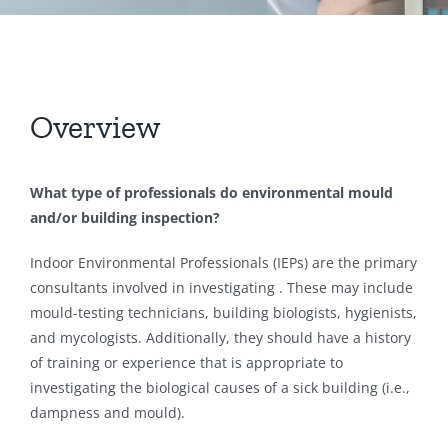
Overview
What type of professionals do environmental mould
and/or building inspection?
Indoor Environmental Professionals (IEPs) are the primary
consultants involved in investigating . These may include
mould-testing technicians, building biologists, hygienists,
and mycologists. Additionally, they should have a history
of training or experience that is appropriate to
investigating the biological causes of a sick building (i.e.,
dampness and mould).