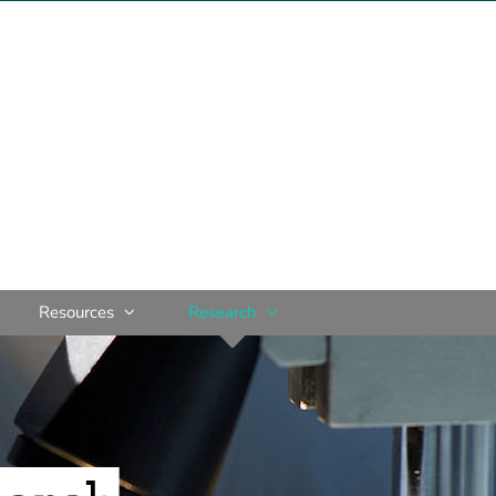
Resources
Research