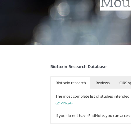
Moul
Biotoxin Research Database
Biotoxin research
Reviews
CIRS sp
The most complete list of studies intended 
(21-11-24)
If you do not have EndNote, you can acces
Journal Papers (* non
In addition to the Biotoxin research databas
Campbell, A. W., Thrasher, J. D., Gr