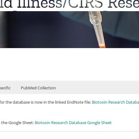
d Illness/CIRS Res
ecific
PubMed Collection
for the database is now in the linked EndNote file:
Biotoxin Research Databa
s the Google Sheet:
Biotoxin Research Database Google Sheet
 peer-reviewed)
e you can find a list of peer-reviewed studies, reviews, and critiques (over 4
ay, M. R., & Vojdani, A. (2004). Mold and mycotoxins: effects on the neurolo