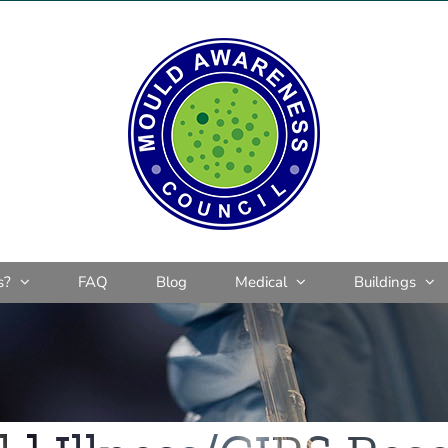
s?
FAQ
Blog
Medical
Buildings