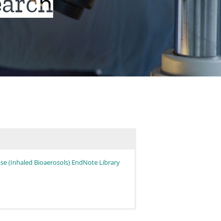
earch
se (Inhaled Bioaerosols) EndNote Library
00) linked below:
gical and immune systems in humans. Adv Appl