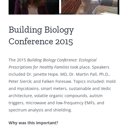
Building Biology
Conference 2015
The 2015
Building Biology Conference: Ecological
Prescriptions for Healthy Families
took place. Speakers
included Dr. Janette Hope, MD, Dr. Martin Pall, Ph.D.,
Peter Sierck; and Falken Foresaw. Topics included: mold
and mycotoxins, smart meters, sustainable and Vedic
architecture, volatile organic compounds, autism
triggers, microwave and low-frequency EMFs, and
spectrum analysis and shielding.
Why was this important?