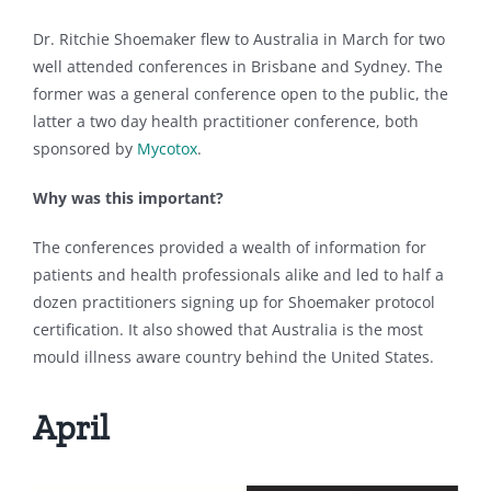
Dr. Ritchie Shoemaker flew to Australia in March for two
well attended conferences in Brisbane and Sydney. The
former was a general conference open to the public, the
latter a two day health practitioner conference, both
sponsored by
Mycotox
.
Why was this important?
The conferences provided a wealth of information for
patients and health professionals alike and led to half a
dozen practitioners signing up for Shoemaker protocol
certification. It also showed that Australia is the most
mould illness aware country behind the United States.
April