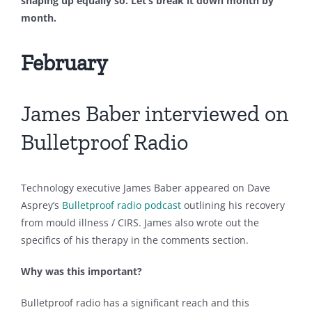
shaping up equally so. Let’s break it down month by
month.
February
James Baber interviewed on
Bulletproof Radio
Technology executive James Baber appeared on Dave
Asprey’s
Bulletproof radio podcast
outlining his recovery
from mould illness / CIRS. James also wrote out the
specifics of his therapy in the comments section.
Why was this important?
Bulletproof radio has a significant reach and this