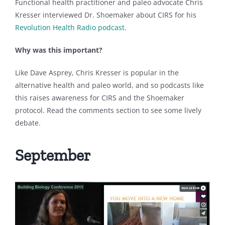
Functional health practitioner and paleo advocate Chris
Kresser interviewed Dr. Shoemaker about CIRS for his
Revolution Health Radio podcast
.
Why was this important?
Like Dave Asprey, Chris Kresser is popular in the
alternative health and paleo world, and so podcasts like
this raises awareness for CIRS and the Shoemaker
protocol. Read the comments section to see some lively
debate.
September