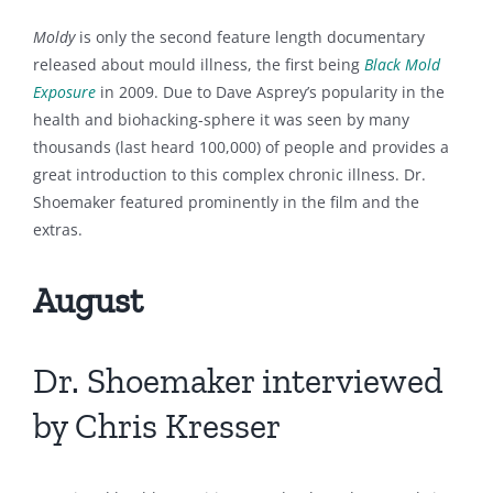
Moldy
is only the second feature length documentary
released about mould illness, the first being
Black Mold
Exposure
in 2009. Due to Dave Asprey’s popularity in the
health and biohacking-sphere it was seen by many
thousands (last heard 100,000) of people and provides a
great introduction to this complex chronic illness. Dr.
Shoemaker featured prominently in the film and the
extras.
August
Dr. Shoemaker interviewed
by Chris Kresser