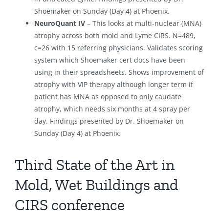
Shoemaker on Sunday (Day 4) at Phoenix.
NeuroQuant IV
– This looks at multi-nuclear (MNA)
atrophy across both mold and Lyme CIRS. N=489,
c=26 with 15 referring physicians. Validates scoring
system which Shoemaker cert docs have been
using in their spreadsheets. Shows improvement of
atrophy with VIP therapy although longer term if
patient has MNA as opposed to only caudate
atrophy, which needs six months at 4 spray per
day. Findings presented by Dr. Shoemaker on
Sunday (Day 4) at Phoenix.
Third State of the Art in
Mold, Wet Buildings and
CIRS conference