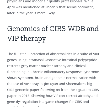
physicians and indoor air quality professionals. While
April was mentioned at Phoenix that seems optimistic,
later in the year is more likely.
Genomics of CIRS-WDB and
VIP therapy
The full title: Correction of abnormalities in a suite of 900
genes using intranasal vasoactive intestinal polypeptide
restores gray matter nuclear atrophy and clinical
functioning in Chronic Inflammatory Response Syndrome,
shows symptom, brain and genomic normalization with
the use of VIP spray, is Jim Ryan and Shoemaker’s big
CIRS genomic paper following on from the ciguatera CIRS
paper in 2015. Showing how VIP can correct atrophy and
gene dysregulation is a game changer for CIRS and