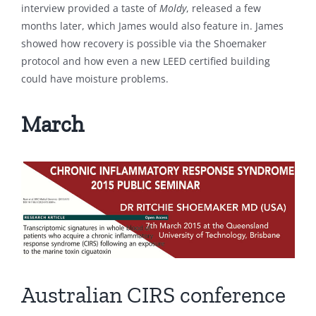
interview provided a taste of
Moldy
, released a few
months later, which James would also feature in. James
showed how recovery is possible via the Shoemaker
protocol and how even a new LEED certified building
could have moisture problems.
March
Australian CIRS conference