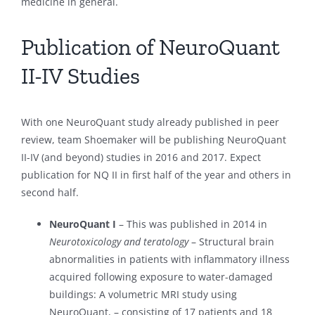
medicine in general.
Publication of NeuroQuant
II-IV Studies
With one NeuroQuant study already published in peer
review, team Shoemaker will be publishing NeuroQuant
II-IV (and beyond) studies in 2016 and 2017. Expect
publication for NQ II in first half of the year and others in
second half.
NeuroQuant I
– This was published in 2014 in
Neurotoxicology and teratology
– Structural brain
abnormalities in patients with inflammatory illness
acquired following exposure to water-damaged
buildings: A volumetric MRI study using
NeuroQuant, – consisting of 17 patients and 18