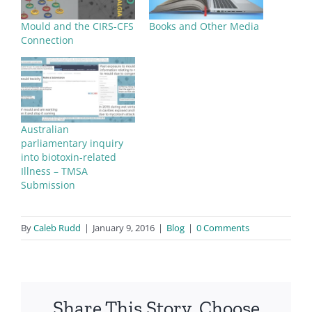
Mould and the CIRS-CFS
Books and Other Media
Connection
Australian
parliamentary inquiry
into biotoxin-related
Illness – TMSA
Submission
By
Caleb Rudd
|
January 9, 2016
|
Blog
|
0 Comments
Share This Story, Choose