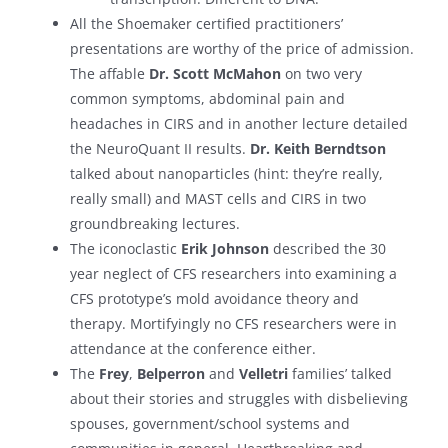
All the Shoemaker certified practitioners’
presentations are worthy of the price of admission.
The affable
Dr. Scott McMahon
on two very
common symptoms, abdominal pain and
headaches in CIRS and in another lecture detailed
the NeuroQuant II results.
Dr. Keith Berndtson
talked about nanoparticles (hint: they’re really,
really small) and MAST cells and CIRS in two
groundbreaking lectures.
The iconoclastic
Erik Johnson
described the 30
year neglect of CFS researchers into examining a
CFS prototype’s mold avoidance theory and
therapy. Mortifyingly no CFS researchers were in
attendance at the conference either.
The
Frey
,
Belperron
and
Velletri
families’ talked
about their stories and struggles with disbelieving
spouses, government/school systems and