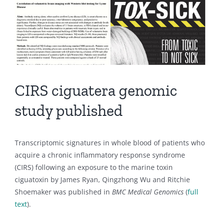
CIRS ciguatera genomic
study published
Transcriptomic signatures in whole blood of patients who
acquire a chronic inflammatory response syndrome
(CIRS) following an exposure to the marine toxin
ciguatoxin by James Ryan, Qingzhong Wu and Ritchie
Shoemaker was published in
BMC Medical Genomics
(
full
text
).