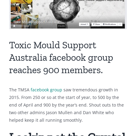
Toxic Mould Support
Australia facebook group
reaches 900 members.
The TMSA
facebook group
saw tremendous growth in
2015. From 250 or so at the start of year, to 500 by the
end of April and 900 by the year’s end. Shout outs to the
two other admins Jason Mullen and Dan White who
helped keep it all running smoothly.