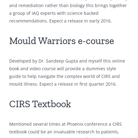
and remediation rather than biology this brings together
a group of IAQ experts with science backed
recommendations. Expect a release in early 2016.
Mould Warriors e-course
Developed by Dr. Sandeep Gupta and myself this online
book and video course will provide a dummies style
guide to help navigate the complex world of CIRS and
mould illness. Expect a release in first quarter 2016.
CIRS Textbook
Mentioned several times at Phoenix conference a CIRS
textbook could be an invaluable research to patients,