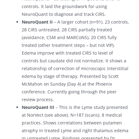
controls. It laid the groundwork for using
NeuroQuant to diagnose and track CIRS.
NeuroQuant II
– A larger cohort (n=91). 23 controls,
28 CIRS untreated, 28 CIRS partially treated
(avoidance, CSM and MARCoNS), 20 CIRS fully
treated (other treatment steps – but not VIP).
Edema improve with treated CIRS to level of
controls but caudate did not normalize. It shows a
relationship of correction of microscopic interstitial
edema by stage of therapy. Presented by Scott
McMahon on Sunday (Day 4) at the Phoenix
conference. Currently going through the peer
review process.
NeuroQuant III
– This is the Lyme study presented
at NorVect (see above). N=187 (scans). 8 medical
practices. Shows correlations between putamen
atrophy in treated Lyme and right thalamus edema
in untreated Lyme. Findings presented by Dr.