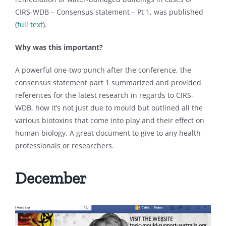
CIRS-WDB – Consensus statement – Pt 1, was published
(
full text
).
Why was this important?
A powerful one-two punch after the conference, the
consensus statement part 1 summarized and provided
references for the latest research in regards to CIRS-
WDB, how it’s not just due to mould but outlined all the
various biotoxins that come into play and their effect on
human biology. A great document to give to any health
professionals or researchers.
December