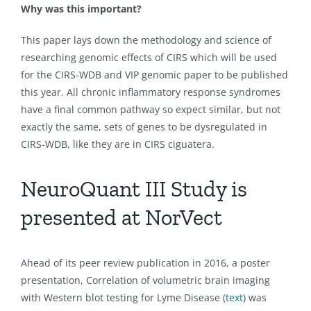
Why was this important?
This paper lays down the methodology and science of
researching genomic effects of CIRS which will be used
for the CIRS-WDB and VIP genomic paper to be published
this year. All chronic inflammatory response syndromes
have a final common pathway so expect similar, but not
exactly the same, sets of genes to be dysregulated in
CIRS-WDB, like they are in CIRS ciguatera.
NeuroQuant III Study is
presented at NorVect
Ahead of its peer review publication in 2016, a poster
presentation, Correlation of volumetric brain imaging
with Western blot testing for Lyme Disease (
text
) was