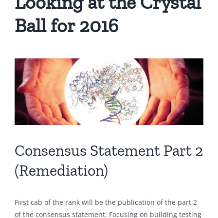
Looking at the Crystal
Ball for 2016
Consensus Statement Part 2
(Remediation)
First cab of the rank will be the publication of the part 2
of the consensus statement. Focusing on building testing