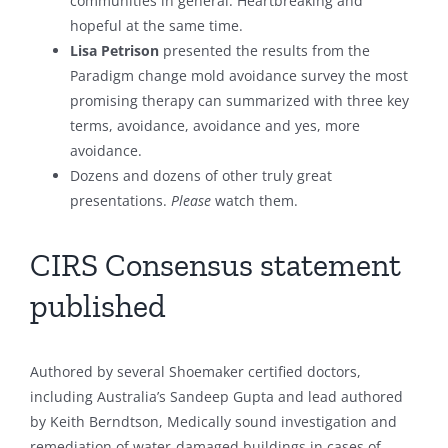
communities in general. Heartbreaking and
hopeful at the same time.
Lisa Petrison
presented the results from the
Paradigm change mold avoidance survey the most
promising therapy can summarized with three key
terms, avoidance, avoidance and yes, more
avoidance.
Dozens and dozens of other truly great
presentations.
Please
watch them.
CIRS Consensus statement
published
Authored by several Shoemaker certified doctors,
including Australia’s Sandeep Gupta and lead authored
by Keith Berndtson, Medically sound investigation and
remediation of water-damaged buildings in cases of