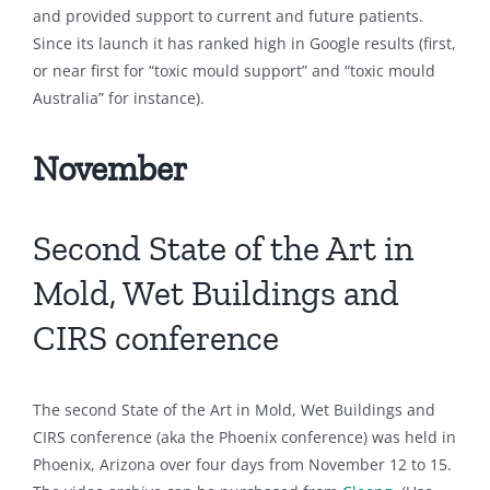
and provided support to current and future patients.
Since its launch it has ranked high in Google results (first,
or near first for “toxic mould support” and “toxic mould
Australia” for instance).
November
Second State of the Art in
Mold, Wet Buildings and
CIRS conference
The second State of the Art in Mold, Wet Buildings and
CIRS conference (aka the Phoenix conference) was held in
Phoenix, Arizona over four days from November 12 to 15.