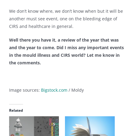
We don’t know where, we don’t know when but it will be
another must see event, one on the bleeding edge of
CIRS and healthcare in general.
Well there you have it, a review of the year that was
and the year to come. Did I miss any important events
in the mould illness and CIRS world? Let me know in
the comments.
Image sources:
Bigstock.com
/ Moldy
Related