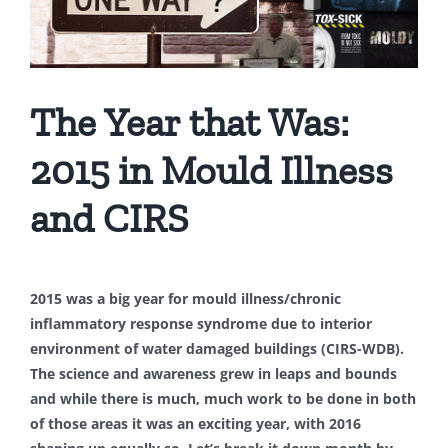
The Year that Was:
2015 in Mould Illness
and CIRS
2015 was a big year for mould illness/chronic
inflammatory response syndrome due to interior
environment of water damaged buildings (CIRS-WDB).
The science and awareness grew in leaps and bounds
and while there is much, much work to be done in both
of those areas it was an exciting year, with 2016