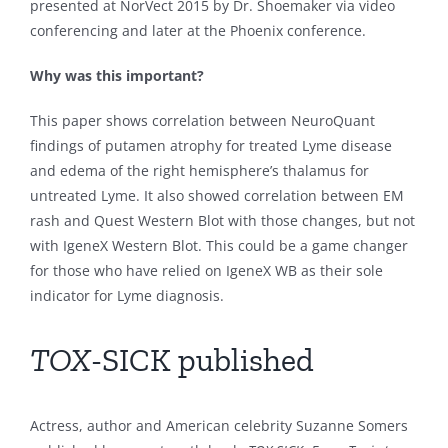
presented at NorVect 2015 by Dr. Shoemaker via video
conferencing and later at the Phoenix conference.
Why was this important?
This paper shows correlation between NeuroQuant
findings of putamen atrophy for treated Lyme disease
and edema of the right hemisphere’s thalamus for
untreated Lyme. It also showed correlation between EM
rash and Quest Western Blot with those changes, but not
with IgeneX Western Blot. This could be a game changer
for those who have relied on IgeneX WB as their sole
indicator for Lyme diagnosis.
TOX
-SICK published
Actress, author and American celebrity Suzanne Somers