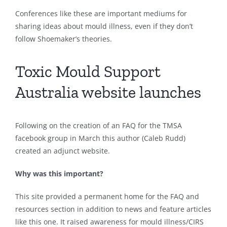
Conferences like these are important mediums for
sharing ideas about mould illness, even if they don’t
follow Shoemaker’s theories.
Toxic Mould Support
Australia website launches
Following on the creation of an FAQ for the TMSA
facebook group in March this author (Caleb Rudd)
created an adjunct website.
Why was this important?
This site provided a permanent home for the FAQ and
resources section in addition to news and feature articles
like this one. It raised awareness for mould illness/CIRS