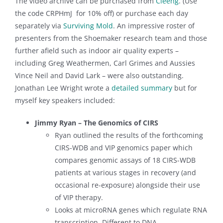
The video archive can be purchased from
Cleeng
. (Use
the code CRPHmJ for 10% off) or purchase each day
separately via
Surviving Mold
. An impressive roster of
presenters from the Shoemaker research team and those
further afield such as indoor air quality experts –
including Greg Weathermen, Carl Grimes and Aussies
Vince Neil and David Lark – were also outstanding.
Jonathan Lee Wright wrote a
detailed summary
but for
myself key speakers included:
Jimmy Ryan – The Genomics of CIRS
Ryan outlined the results of the forthcoming
CIRS-WDB and VIP genomics paper which
compares genomic assays of 18 CIRS-WDB
patients at various stages in recovery (and
occasional re-exposure) alongside their use
of VIP therapy.
Looks at microRNA genes which regulate RNA
transcription. Different to DNA.