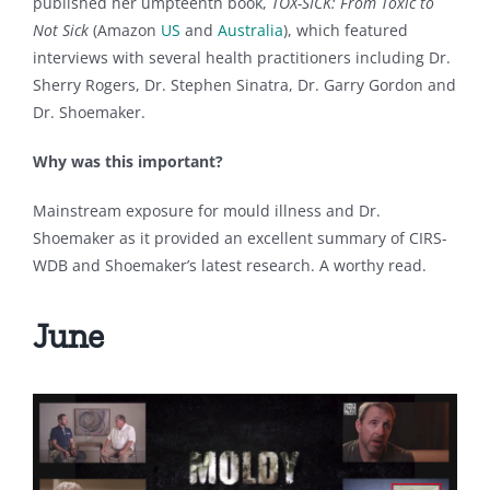
published her umpteenth book,
TOX-SICK: From Toxic to
Not Sick
(Amazon
US
and
Australia
), which featured
interviews with several health practitioners including Dr.
Sherry Rogers, Dr. Stephen Sinatra, Dr. Garry Gordon and
Dr. Shoemaker.
Why was this important?
Mainstream exposure for mould illness and Dr.
Shoemaker as it provided an excellent summary of CIRS-
WDB and Shoemaker’s latest research. A worthy read.
June