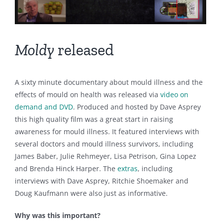
Moldy
released
A sixty minute documentary about mould illness and the
effects of mould on health was released via
video on
demand and DVD
. Produced and hosted by Dave Asprey
this high quality film was a great start in raising
awareness for mould illness. It featured interviews with
several doctors and mould illness survivors, including
James Baber, Julie Rehmeyer, Lisa Petrison, Gina Lopez
and Brenda Hinck Harper. The
extras
, including
interviews with Dave Asprey, Ritchie Shoemaker and
Doug Kaufmann were also just as informative.
Why was this important?