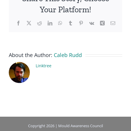
Your Platform!
Facebook
X
Reddit
LinkedIn
WhatsApp
Tumblr
Pinterest
Vk
Xing
Email
About the Author:
Caleb Rudd
Linktree
Copyright 2026 | Mould Awareness Council