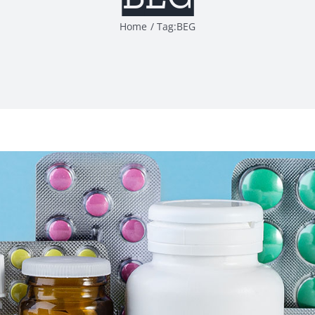
Home
Tag:
BEG