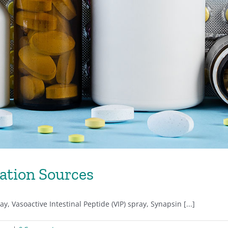
ation Sources
, Vasoactive Intestinal Peptide (VIP) spray, Synapsin [...]