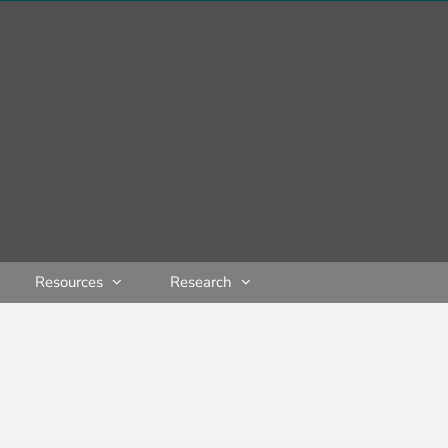
Resources
Research