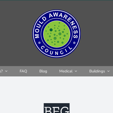
s?
FAQ
Blog
Medical
Buildings
BEG