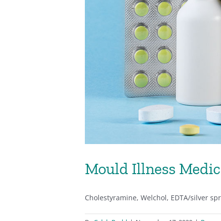
Mould Illness Medic
Cholestyramine, Welchol, EDTA/silver spray