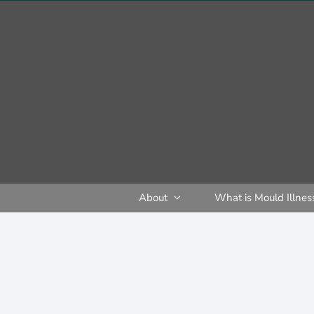
Skip
to
content
About
What is Mould Illnes