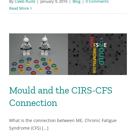
By
Caleb Rudd
|
January 9, 2016
|
Blog
|
0 Comments
Read More
Mould and the CIRS-CFS
Connection
What is the connection between ME, Chronic Fatigue
Syndrome (CFS) [...]