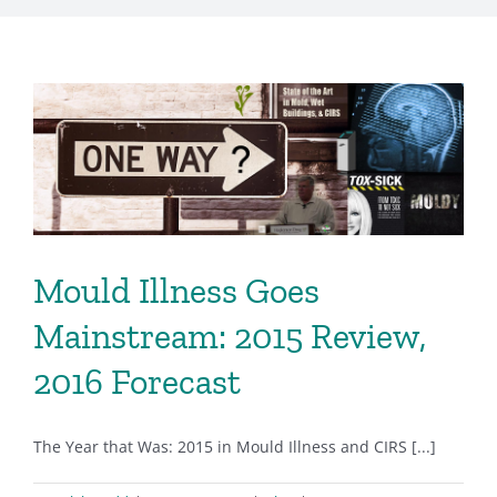
Mould Illness Goes
Mainstream: 2015 Review,
2016 Forecast
The Year that Was: 2015 in Mould Illness and CIRS [...]