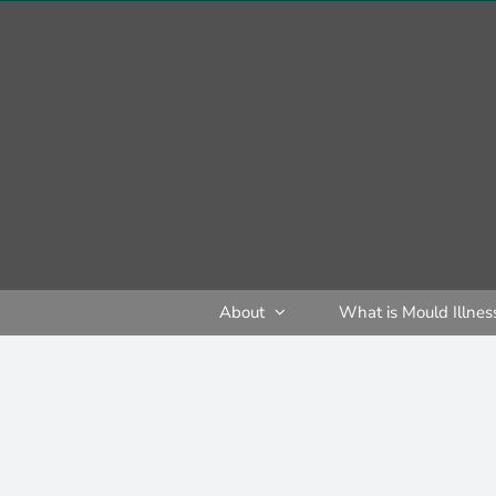
Skip
to
content
About
What is Mould Illnes