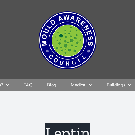
s?
FAQ
Blog
Medical
Buildings
Leptin