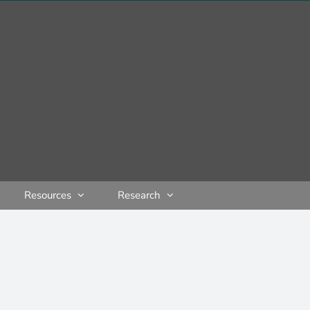
Resources
Research