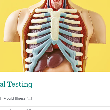
al Testing
 Mould Illness [...]