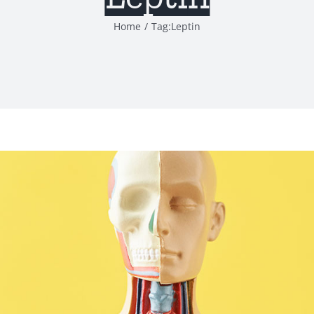
Home
Tag:
Leptin