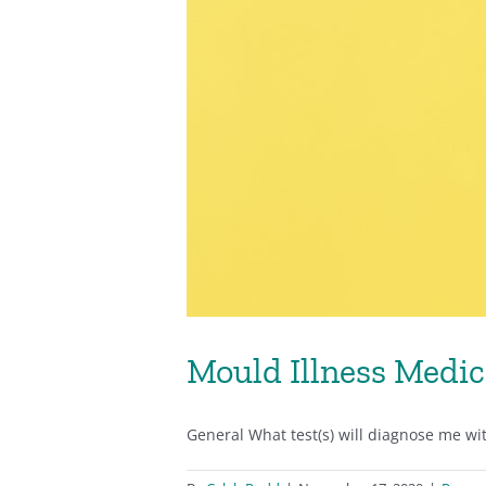
Mould Illness Medic
General What test(s) will diagnose me with